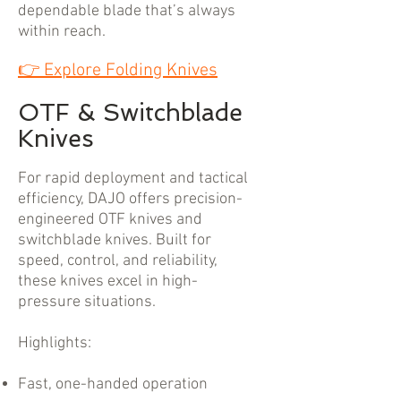
dependable blade that’s always
within reach.
👉
Explore Folding Knives
OTF & Switchblade
Knives
For rapid deployment and tactical
efficiency, DAJO offers precision-
engineered OTF knives and
switchblade knives. Built for
speed, control, and reliability,
these knives excel in high-
pressure situations.
Highlights:
Fast, one-handed operation