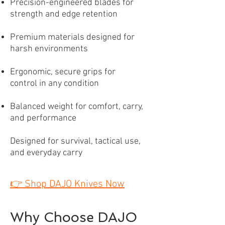
Precision-engineered blades for
strength and edge retention
Premium materials designed for
harsh environments
Ergonomic, secure grips for
control in any condition
Balanced weight for comfort, carry,
and performance
Designed for survival, tactical use,
and everyday carry
👉
Shop DAJO Knives Now
Why Choose DAJO