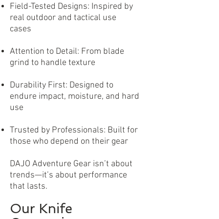
Field-Tested Designs: Inspired by
real outdoor and tactical use
cases
Attention to Detail: From blade
grind to handle texture
Durability First: Designed to
endure impact, moisture, and hard
use
Trusted by Professionals: Built for
those who depend on their gear
DAJO Adventure Gear isn’t about
trends—it’s about performance
that lasts.
Our Knife