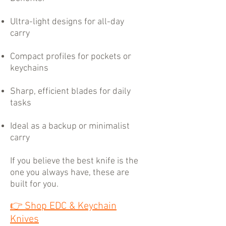
Ultra-light designs for all-day
carry
Compact profiles for pockets or
keychains
Sharp, efficient blades for daily
tasks
Ideal as a backup or minimalist
carry
If you believe the best knife is the
one you always have, these are
built for you.
👉
Shop EDC & Keychain
Knives