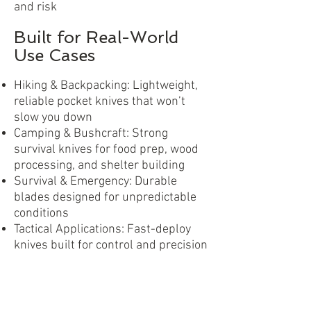
and risk
Built for Real-World
Use Cases
Hiking & Backpacking: Lightweight,
reliable pocket knives that won’t
slow you down
Camping & Bushcraft: Strong
survival knives for food prep, wood
processing, and shelter building
Survival & Emergency: Durable
blades designed for unpredictable
conditions
Tactical Applications: Fast-deploy
knives built for control and precision
Urban Everyday Carry: Compact EDC
knives for daily utility
No matter the environment, DAJO