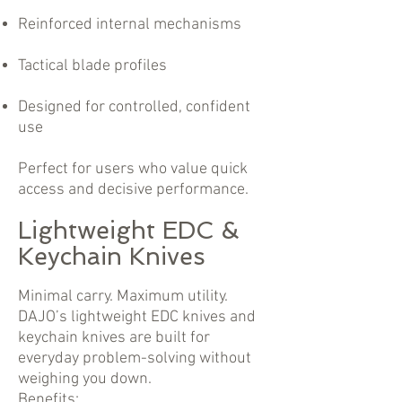
Reinforced internal mechanisms
Tactical blade profiles
Designed for controlled, confident
use
Perfect for users who value quick
access and decisive performance.
Lightweight EDC &
Keychain Knives
Minimal carry. Maximum utility.
DAJO’s lightweight EDC knives and
keychain knives are built for
everyday problem-solving without
weighing you down.
Benefits: