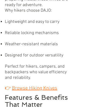
ready for adventure.
Why hikers choose DAJO:
Lightweight and easy to carry
Reliable locking mechanisms
Weather-resistant materials
Designed for outdoor versatility
Perfect for hikers, campers, and
backpackers who value efficiency
and reliability.
👉
Browse Hiking Knives
Features & Benefits
That Matter