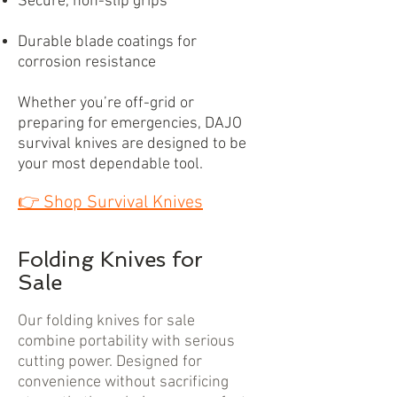
Secure, non-slip grips
Durable blade coatings for
corrosion resistance
Whether you’re off-grid or
preparing for emergencies, DAJO
survival knives are designed to be
your most dependable tool.
👉
Shop Survival Knives
Folding Knives for
Sale
Our folding knives for sale
combine portability with serious
cutting power. Designed for
convenience without sacrificing