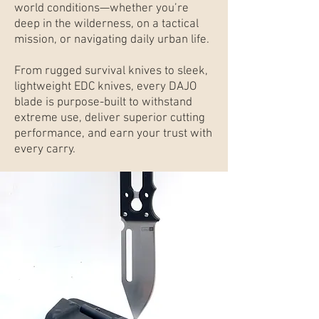
world conditions—whether you’re
deep in the wilderness, on a tactical
mission, or navigating daily urban life.
From rugged survival knives to sleek,
lightweight EDC knives, every DAJO
blade is purpose-built to withstand
extreme use, deliver superior cutting
performance, and earn your trust with
every carry.