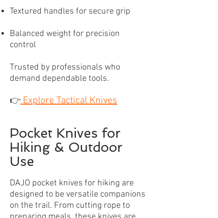
Textured handles for secure grip
Balanced weight for precision
control
Trusted by professionals who
demand dependable tools.
Explore Tactical Knives
👉
Pocket Knives for
Hiking & Outdoor
Use
DAJO pocket knives for hiking are
designed to be versatile companions
on the trail. From cutting rope to
preparing meals, these knives are