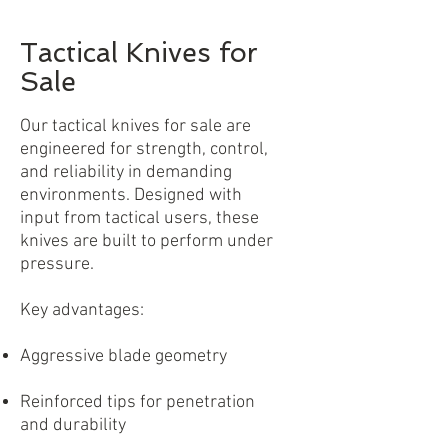
Tactical Knives for
Sale
Our tactical knives for sale are
engineered for strength, control,
and reliability in demanding
environments. Designed with
input from tactical users, these
knives are built to perform under
pressure.
Key advantages:
Aggressive blade geometry
Reinforced tips for penetration
and durability