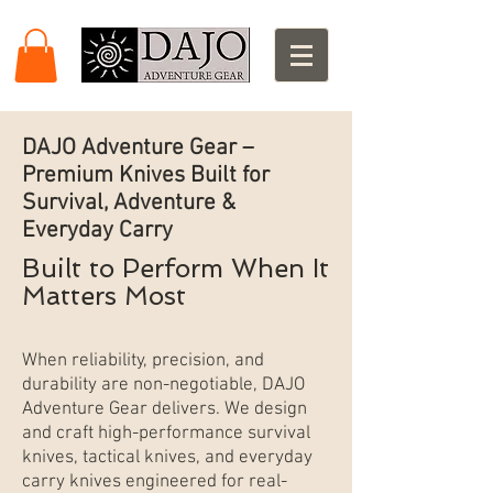
DAJO Adventure Gear –
Premium Knives Built for
Survival, Adventure &
Everyday Carry
Built to Perform When It
Matters Most
When reliability, precision, and
durability are non-negotiable, DAJO
Adventure Gear delivers. We design
and craft high-performance survival
knives, tactical knives, and everyday
carry knives engineered for real-