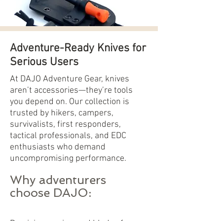
Adventure-Ready Knives for
Serious Users
At DAJO Adventure Gear, knives
aren’t accessories—they’re tools
you depend on. Our collection is
trusted by hikers, campers,
survivalists, first responders,
tactical professionals, and EDC
enthusiasts who demand
uncompromising performance.
Why adventurers
choose DAJO: