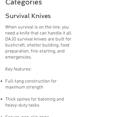
Categories
Survival Knives
When survival is on the line, you
need a knife that can handle it all.
DAJO survival knives are built for
bushcraft, shelter building, food
preparation, fire-starting, and
emergencies.
Key features:
Full-tang construction for
maximum strength
Thick spines for batoning and
heavy-duty tasks