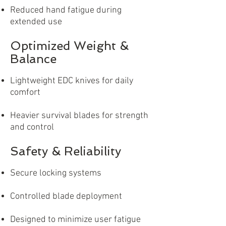
Reduced hand fatigue during
extended use
Optimized Weight &
Balance
Lightweight EDC knives for daily
comfort
Heavier survival blades for strength
and control
Safety & Reliability
Secure locking systems
Controlled blade deployment
Designed to minimize user fatigue