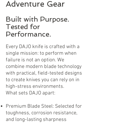
Adventure Gear
Built with Purpose.
Tested for
Performance.
Every DAJO knife is crafted with a
single mission: to perform when
failure is not an option. We
combine modern blade technology
with practical, field-tested designs
to create knives you can rely on in
high-stress environments.
What sets DAJO apart:
Premium Blade Steel: Selected for
toughness, corrosion resistance,
and long-lasting sharpness