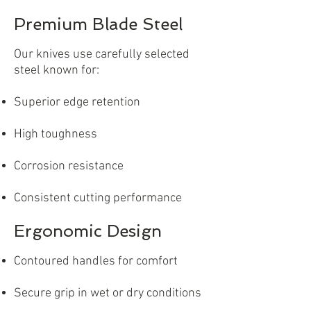
Premium Blade Steel
Our knives use carefully selected
steel known for:
Superior edge retention
High toughness
Corrosion resistance
Consistent cutting performance
Ergonomic Design
Contoured handles for comfort
Secure grip in wet or dry conditions