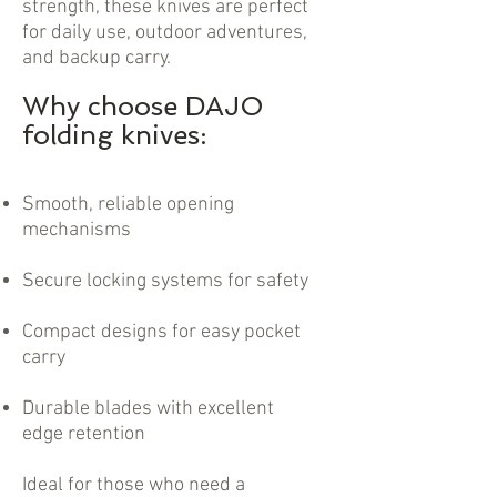
strength, these knives are perfect
for daily use, outdoor adventures,
and backup carry.
Why choose DAJO
folding knives:
Smooth, reliable opening
mechanisms
Secure locking systems for safety
Compact designs for easy pocket
carry
Durable blades with excellent
edge retention
Ideal for those who need a