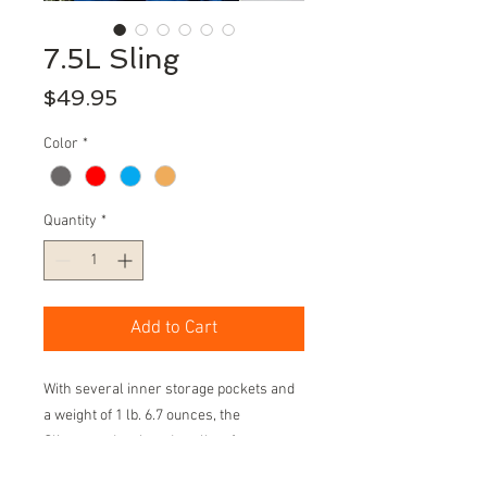
7.5L Sling
Price
$49.95
Color
*
Quantity
*
Add to Cart
With several inner storage pockets and
a weight of 1 lb. 6.7 ounces, the
Sling was developed to allow for
maximum space with minimal weight.