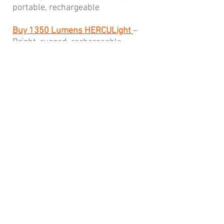
portable, rechargeable
Buy 1350 Lumens HERCULight
–
Bright, rugged, rechargeable
Buy 2600 Lumens Rechargeable
RIDICUlight
– Extreme brightness,
USB-C convenience
Your next adventure could start
tonight—make sure you’re ready.
Contact Us
We’re always here to help! Reach out to
our team for product support, order
questions, or adventure gear
recommendations.
📞 Phone:
+1 7193711139