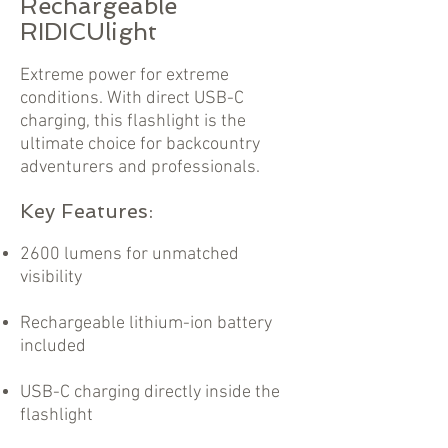
Rechargeable
RIDICUlight
Extreme power for extreme
conditions. With direct USB-C
charging, this flashlight is the
ultimate choice for backcountry
adventurers and professionals.
Key Features:
2600 lumens for unmatched
visibility
Rechargeable lithium-ion battery
included
USB-C charging directly inside the
flashlight