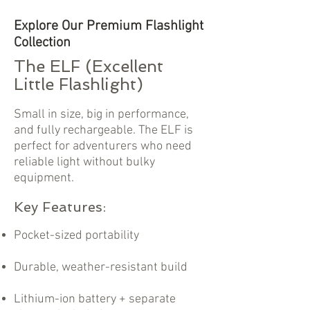
Explore Our Premium Flashlight
Collection
The ELF (Excellent
Little Flashlight)
Small in size, big in performance,
and fully rechargeable. The ELF is
perfect for adventurers who need
reliable light without bulky
equipment.
Key Features:
Pocket-sized portability
Durable, weather-resistant build
Lithium-ion battery + separate