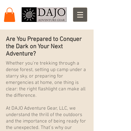
Are You Prepared to Conquer
the Dark on Your Next
Adventure?
Whether you’re trekking through a
dense forest, setting up camp under a
starry sky, or preparing for
emergencies at home, one thing is
clear: the right flashlight can make all
the difference.
At DAJO Adventure Gear, LLC, we
understand the thrill of the outdoors
and the importance of being ready for
the unexpected. That’s why our