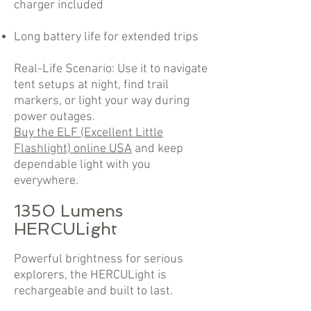
charger included
Long battery life for extended trips
Real-Life Scenario: Use it to navigate
tent setups at night, find trail
markers, or light your way during
power outages.
Buy the ELF (Excellent Little
Flashlight) online USA
and keep
dependable light with you
everywhere.
1350 Lumens
HERCULight
Powerful brightness for serious
explorers, the HERCULight is
rechargeable and built to last.