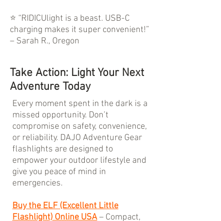
⭐ “RIDICUlight is a beast. USB-C
charging makes it super convenient!”
– Sarah R., Oregon
Take Action: Light Your Next
Adventure Today
Every moment spent in the dark is a
missed opportunity. Don’t
compromise on safety, convenience,
or reliability. DAJO Adventure Gear
flashlights are designed to
empower your outdoor lifestyle and
give you peace of mind in
emergencies.
Buy the ELF (Excellent Little
Flashlight) Online USA
– Compact,