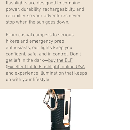
flashlights are designed to combine
power, durability, rechargeability, and
reliability, so your adventures never
stop when the sun goes down.
From casual campers to serious
hikers and emergency prep
enthusiasts, our lights keep you
confident, safe, and in control. Don’t
get left in the dark—
buy the ELF
(Excellent Little Flashlight) online USA
and experience illumination that keeps
up with your lifestyle.