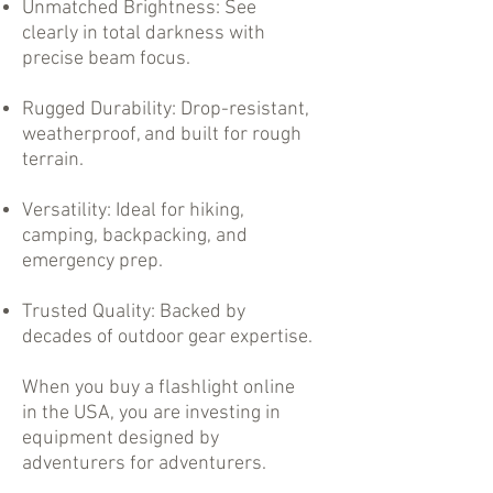
Unmatched Brightness: See
clearly in total darkness with
precise beam focus.
Rugged Durability: Drop-resistant,
weatherproof, and built for rough
terrain.
Versatility: Ideal for hiking,
camping, backpacking, and
emergency prep.
Trusted Quality: Backed by
decades of outdoor gear expertise.
When you buy a flashlight online
in the USA, you are investing in
equipment designed by
adventurers for adventurers.