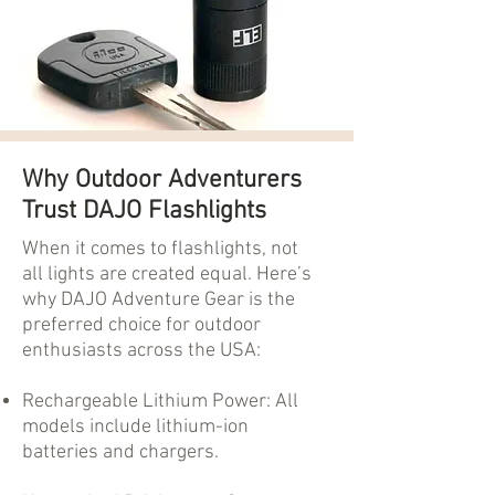
Why Outdoor Adventurers
Trust DAJO Flashlights
When it comes to flashlights, not
all lights are created equal. Here’s
why DAJO Adventure Gear is the
preferred choice for outdoor
enthusiasts across the USA:
Rechargeable Lithium Power: All
models include lithium-ion
batteries and chargers.