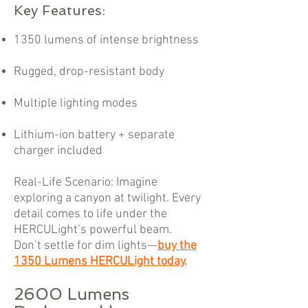
Key Features:
1350 lumens of intense brightness
Rugged, drop-resistant body
Multiple lighting modes
Lithium-ion battery + separate
charger included
Real-Life Scenario: Imagine
exploring a canyon at twilight. Every
detail comes to life under the
HERCULight’s powerful beam.
Don’t settle for dim lights—
buy the
1350 Lumens HERCULight today
.
2600 Lumens