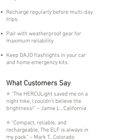
Recharge regularly before multi-day
trips.
Pair with weatherproof gear for
maximum reliability.
Keep DAJO flashlights in your car
and home emergency kits.
What Customers Say
⭐ “The HERCULight saved me on a
night hike, I couldn’t believe the
brightness!” – Jamie L., California
⭐ “Compact, reliable, and
rechargeable. The ELF is always in
my pack.” – Mark T., Colorado