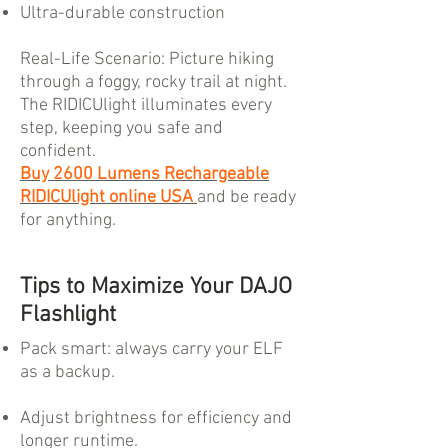
Ultra-durable construction
Real-Life Scenario: Picture hiking
through a foggy, rocky trail at night.
The RIDICUlight illuminates every
step, keeping you safe and
confident.
Buy 2600 Lumens Rechargeable
RIDICUlight online USA
and be ready
for anything.
Tips to Maximize Your DAJO
Flashlight
Pack smart: always carry your ELF
as a backup.
Adjust brightness for efficiency and
longer runtime.